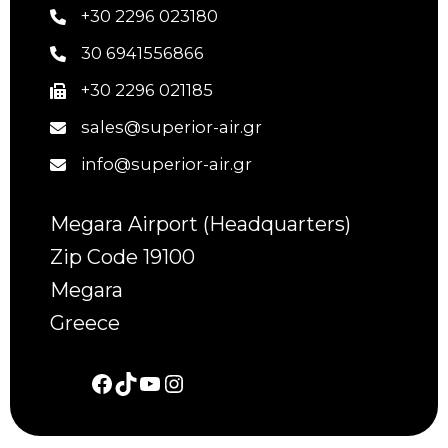
+30 2296 023180
30 6941556866
+30 2296 021185
sales@superior-air.gr
info@superior-air.gr
Megara Airport (Headquarters)
Zip Code 19100
Megara
Greece
Facebook
TikTok
YouTube
Instagram