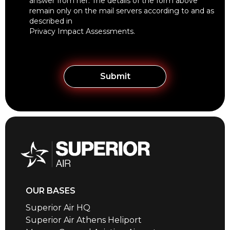
answer from her. The details of the form above
remain only on the mail servers according to and as
described in
Privacy Impact Assessments
.
OUR BASES
Superior Air HQ
Superior Air Athens Heliport