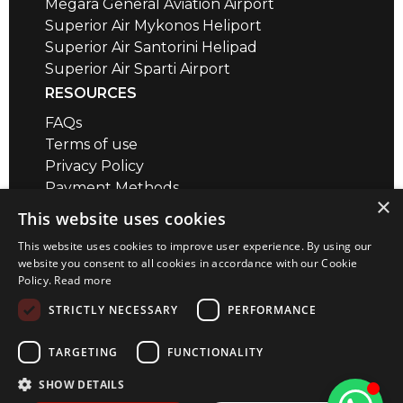
Megara General Aviation Airport
Superior Air Mykonos Heliport
Superior Air Santorini Helipad
Superior Air Sparti Airport
RESOURCES
FAQs
Terms of use
Privacy Policy
Payment Methods
×
Air Safety QR codes / brief videos
This website uses cookies
Distance Calculator
This website uses cookies to improve user experience. By using our
CONTACT
website you consent to all cookies in accordance with our Cookie
Policy.
Read more
Megara Airport
+30 22960 23180
STRICTLY NECESSARY
PERFORMANCE
+30 22967 72018
info@superior-air.gr
TARGETING
FUNCTIONALITY
SHOW DETAILS