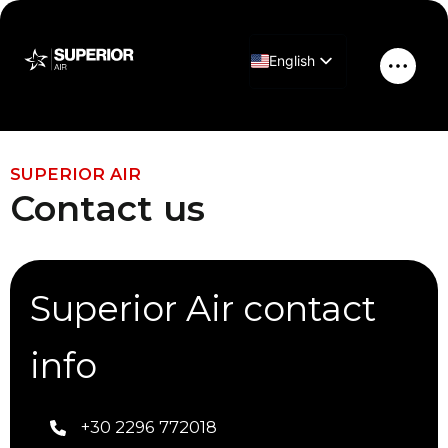
Skip
to
English
content
Main
Greek
Men
Contact Us
SUPERIOR AIR
Contact us
Superior Air contact
info
+30 2296 772018