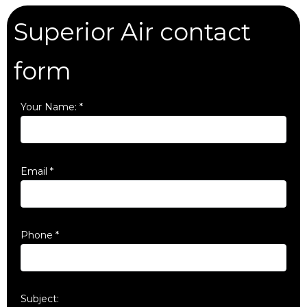
Superior Air contact
form
Your Name:
*
Email
*
Phone
*
Subject: