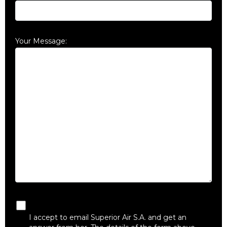
Your Message:
I accept to email Superior Air S.A. and get an