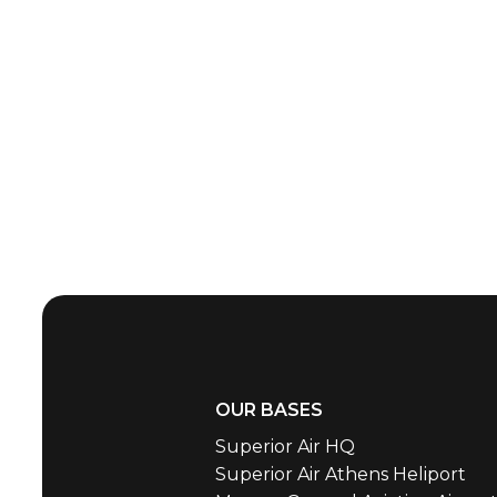
OUR BASES
Superior Air HQ
Superior Air Athens Heliport