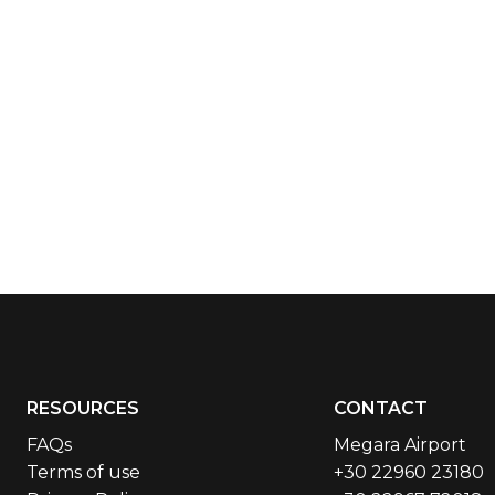
RESOURCES
CONTACT
FAQs
Megara Airport
Terms of use
+30 22960 23180