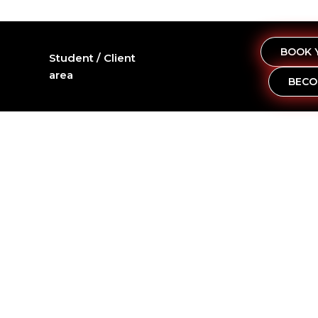
BOOK 
Student / Client
area
BECO