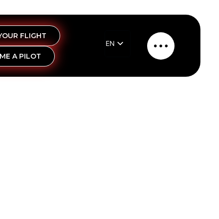
YOUR FLIGHT
EN
Main
ME A PILOT
EL
Menu