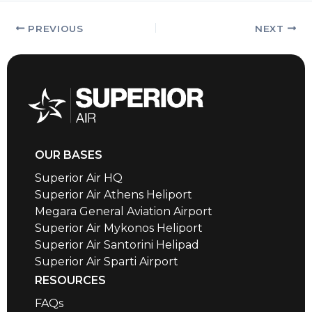
PREVIOUS
NEXT
OUR BASES
Superior Air HQ
Superior Air Athens Heliport
Megara General Aviation Airport
Superior Air Mykonos Heliport
Superior Air Santorini Helipad
Superior Air Sparti Airport
RESOURCES
FAQs