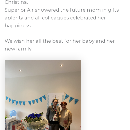
Christina.
Superior Air showered the future mom in gifts
aplenty and all colleagues celebrated her
happiness!
We wish her all the best for her baby and her
new family!