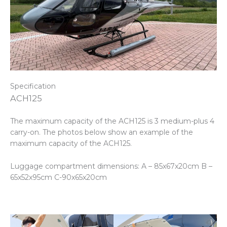
Specification
ACH125
The maximum capacity of the ACH125 is 3 medium-plus 4
carry-on. The photos below show an example of the
maximum capacity of the ACH125.
Luggage compartment dimensions: A – 85x67x20cm B –
65x52x95cm C-90x65x20cm