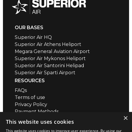
OUR BASES
Superior Air HQ
Superior Air Athens Heliport
Megara General Aviation Airport
Superior Air Mykonos Heliport
Superior Air Santorini Helipad
Superior Air Sparti Airport
RESOURCES
FAQs
Terms of use
Privacy Policy
Payment Methods
×
Air Safety QR codes / brief videos
This website uses cookies
Distance Calculator
This website uses cookies to improve user experience. By using our