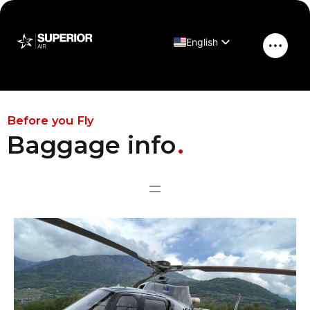
Skip
to
English
content
Main
Greek
Men
H125 Baggage
Before you Fly
Baggage info