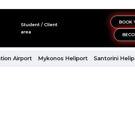
BOOK 
Student / Client
area
BECO
port
tion Airport
Mykonos Heliport
Santorini Heli