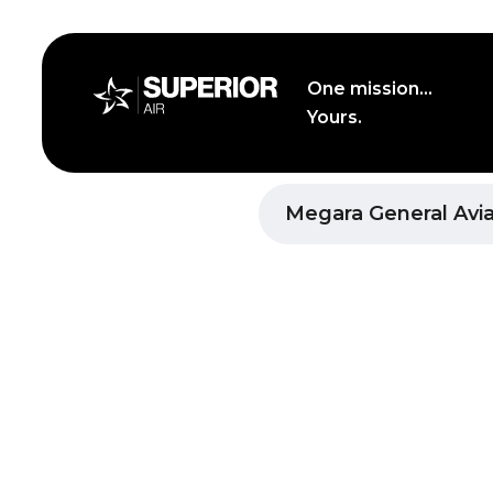
Skip
to
content
One mission...
Yours.
Superior Air Athens Heli
Megara General Avia