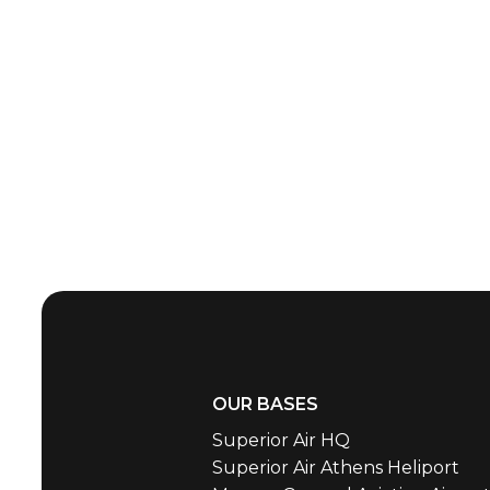
OUR BASES
Superior Air HQ
Superior Air Athens Heliport