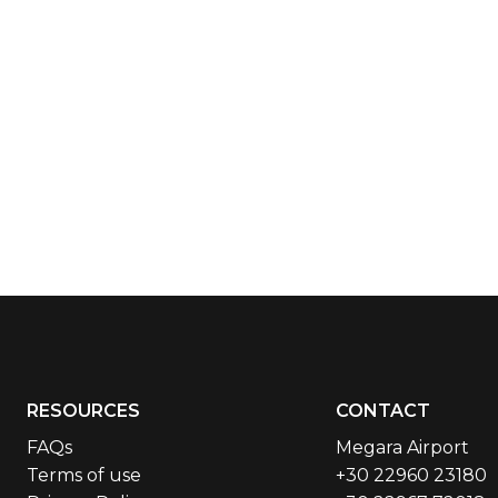
RESOURCES
CONTACT
FAQs
Megara Airport
Terms of use
+30 22960 23180