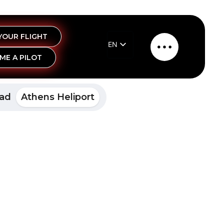
YOUR FLIGHT
EN
Main
ME A PILOT
EL
Menu
pad
Athens Heliport