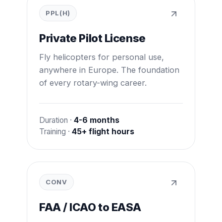
PPL(H)
Private Pilot License
Fly helicopters for personal use,
anywhere in Europe. The foundation
of every rotary-wing career.
Duration ·
4-6 months
Training ·
45+ flight hours
CONV
FAA / ICAO to EASA