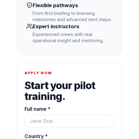
Flexible pathways
From first briefing to licensing
milestones and advanced next steps.
Expert instructors
Experienced crews with real
operational insight and mentoring.
APPLY NOW
Start your pilot
training.
Full name *
Country *