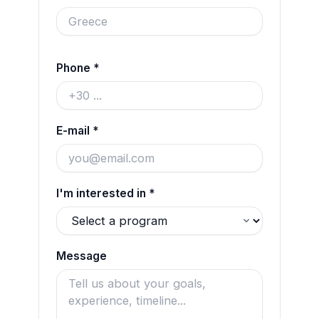
Phone *
E-mail *
I'm interested in *
Message