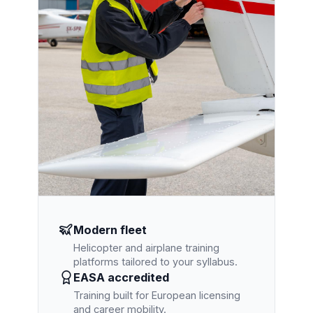
Modern fleet
Helicopter and airplane training
platforms tailored to your syllabus.
EASA accredited
Training built for European licensing
and career mobility.