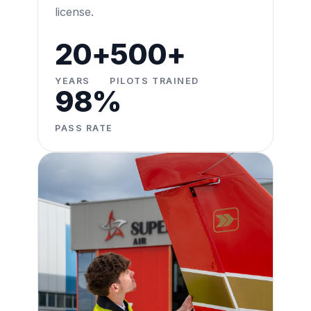
license.
20+
500+
YEARS
PILOTS TRAINED
98%
PASS RATE