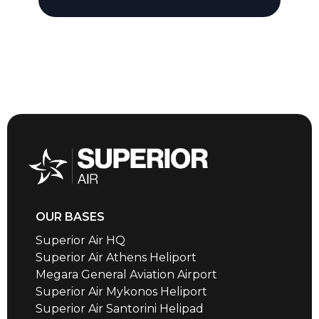
OUR BASES
Superior Air HQ
Superior Air Athens Heliport
Megara General Aviation Airport
Superior Air Mykonos Heliport
Superior Air Santorini Helipad