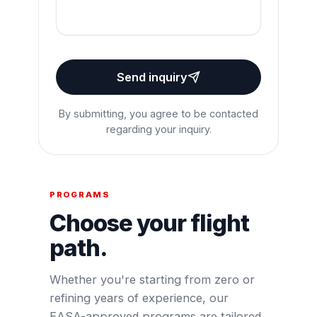
Send inquiry
By submitting, you agree to be contacted
regarding your inquiry.
PROGRAMS
Choose your flight
path.
Whether you're starting from zero or
refining years of experience, our
EASA-approved programs are tailored