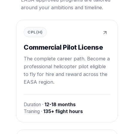
around your ambitions and timeline.
CPL(H)
Commercial Pilot License
The complete career path. Become a
professional helicopter pilot eligible
to fly for hire and reward across the
EASA region.
Duration ·
12-18 months
Training ·
135+ flight hours