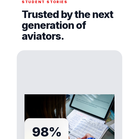
STUDENT STORIES
Trusted by the next
generation of
aviators.
98%