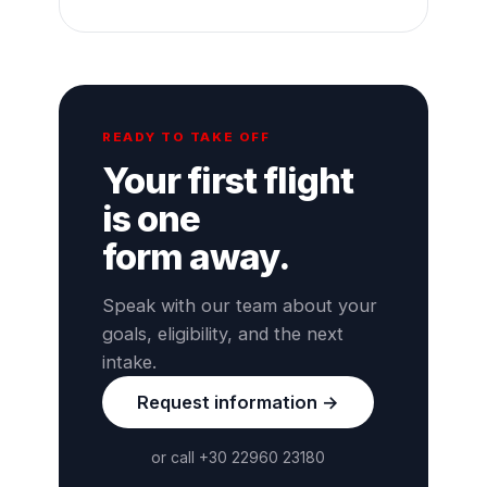
READY TO TAKE OFF
Your first flight
is one
form away.
Speak with our team about your
goals, eligibility, and the next
intake.
Request information →
or call +30 22960 23180