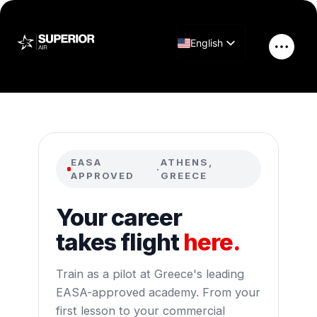
Skip
to
English
content
Main
Greek
Men
EASA
ATHENS,
·
APPROVED
GREECE
Your career
takes flight
here.
Train as a pilot at Greece's leading
EASA-approved academy. From your
first lesson to your commercial