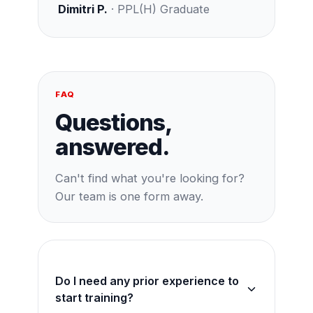
Dimitri P.
· PPL(H) Graduate
FAQ
Questions,
answered.
Can't find what you're looking for?
Our team is one form away.
Do I need any prior experience to
start training?