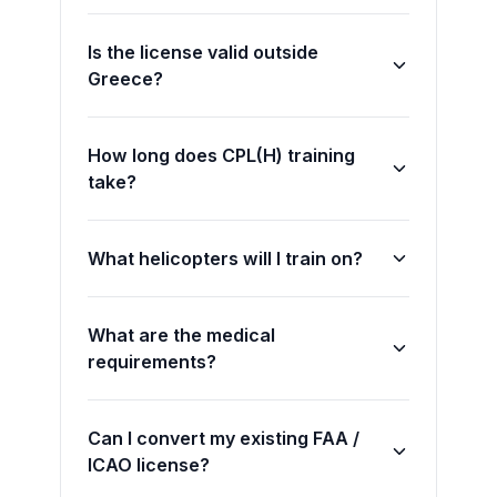
Is the license valid outside
Greece?
How long does CPL(H) training
take?
What helicopters will I train on?
What are the medical
requirements?
Can I convert my existing FAA /
ICAO license?