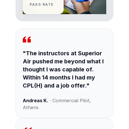
PASS RATE
"The instructors at Superior
Air pushed me beyond what I
thought I was capable of.
Within 14 months I had my
CPL(H) and a job offer."
Andreas K.
· Commercial Pilot,
Athens