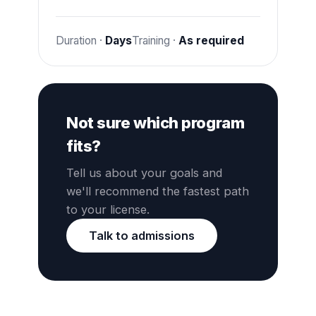
Duration ·
Days
Training ·
As required
Not sure which program
fits?
Tell us about your goals and
we'll recommend the fastest path
to your license.
Talk to admissions