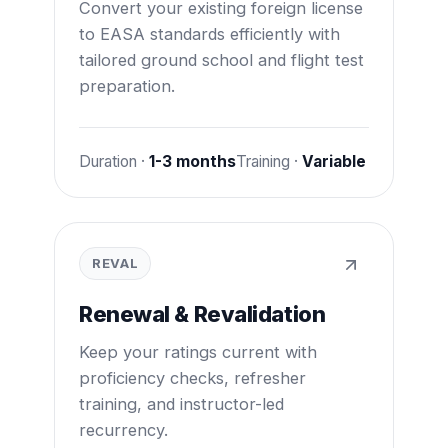
Convert your existing foreign license
to EASA standards efficiently with
tailored ground school and flight test
preparation.
Duration ·
1-3 months
Training ·
Variable
REVAL
Renewal & Revalidation
Keep your ratings current with
proficiency checks, refresher
training, and instructor-led
recurrency.