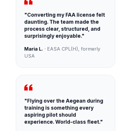
"Converting my FAA license felt
daunting. The team made the
process clear, structured, and
surprisingly enjoyable."
Maria L.
· EASA CPL(H), formerly
USA
"Flying over the Aegean during
training is something every
aspiring pilot should
experience. World-class fleet."