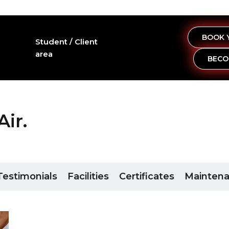
BOOK 
Student / Client
area
BECO
ir.
Testimonials
Facilities
Certificates
Mainten