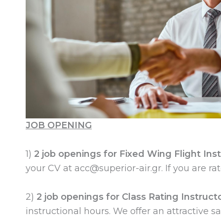
JOB OPENING
1)
2 job openings for Fixed Wing Flight Ins
your CV at
acc@superior-air.gr
. If you are r
2)
2 job openings for Class Rating Instructo
instructional hours. We offer an attractive 