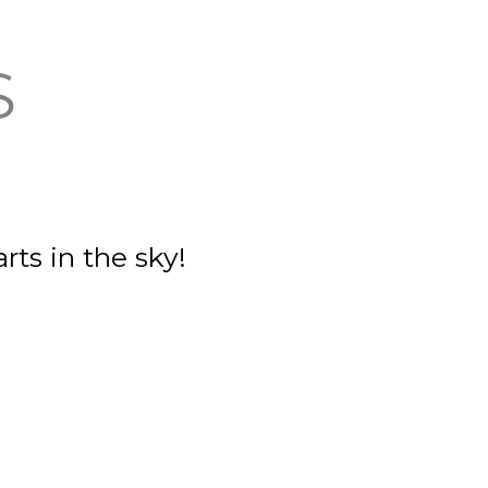
S
rts in the sky!