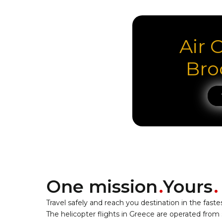
Air 
Bro
One mission
Yours
Travel safely and reach you destination in the faste
The helicopter flights in Greece are operated from 