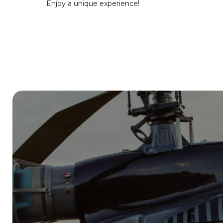
Enjoy a unique experience!