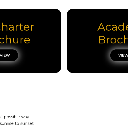
Charter
Acad
chure
Broc
VIEW
VIE
st possible way.
sunrise to sunset.