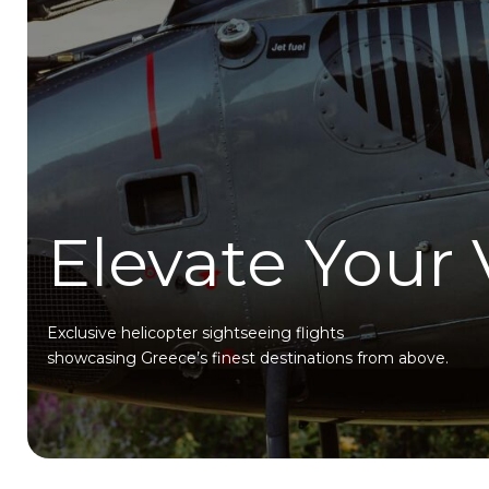
Elevate Your
Exclusive helicopter sightseeing flights
showcasing Greece’s finest destinations from above.