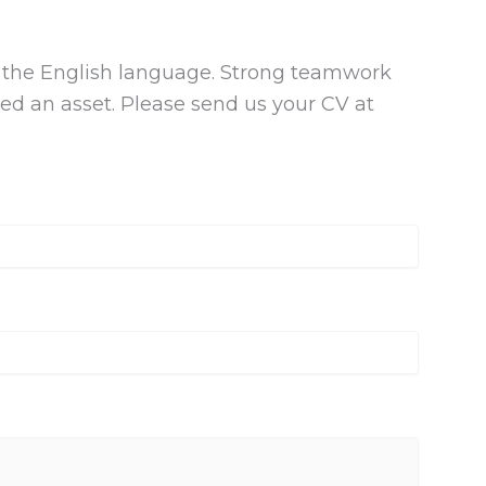
the English language. Strong teamwork
dered an asset. Please send us your CV at