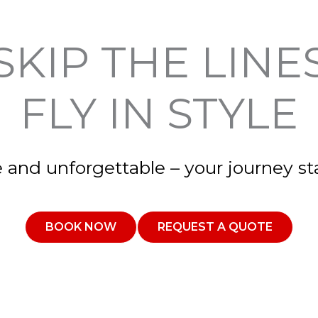
SKIP THE LINE
FLY IN STYLE
e and unforgettable – your journey sta
BOOK NOW
REQUEST A QUOTE