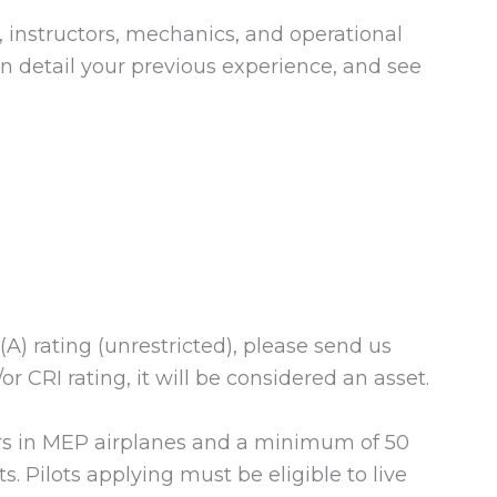
, instructors, mechanics, and operational
 in detail your previous experience, and see
(A) rating (unrestricted), please send us
r CRI rating, it will be considered an asset.
s in MEP airplanes and a minimum of 50
. Pilots applying must be eligible to live