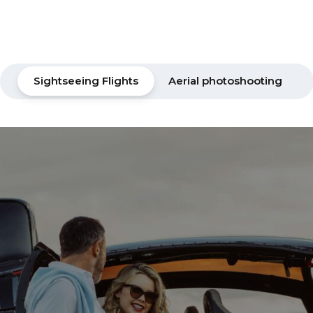
Sightseeing Flights
Aerial photoshooting