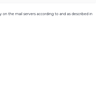
ly on the mail servers according to and as described in