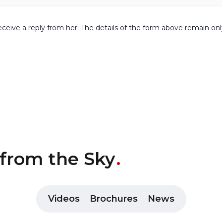
receive a reply from her. The details of the form above remain on
 from the Sky
Videos
Brochures
News