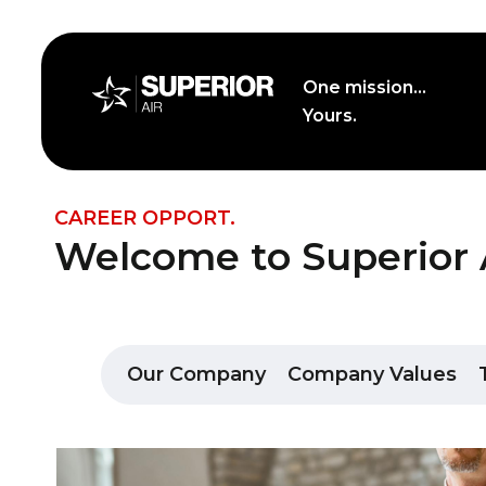
Skip
to
content
One mission...
Yours.
Career Opport.
CAREER OPPORT.
Welcome to Superior A
Our Company
Company Values