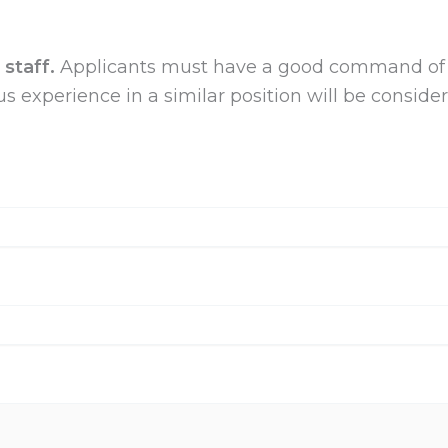
staff.
Applicants must have a good
command of 
vious experience in a similar position will be consi