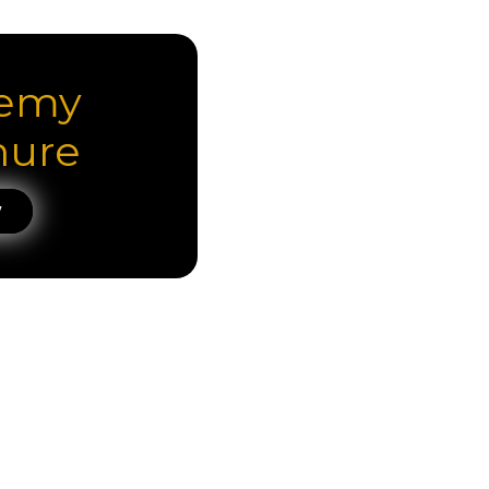
emy
hure
W