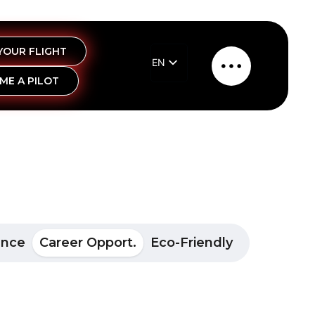
YOUR FLIGHT
EN
Main
ME A PILOT
EL
Menu
ance
Career Opport.
Eco-Friendly