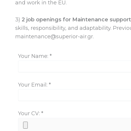
and work in the EU.
3)
2 job openings for Maintenance support 
skills, responsibility, and adaptability. Pre
maintenance@superior-air.gr
.
Your Name: *
Your Email: *
Your CV: *