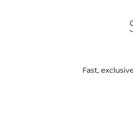
Fast, exclusiv