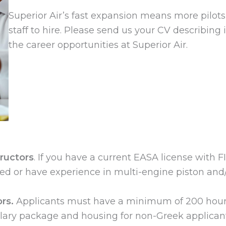
Superior Air’s fast expansion means more pilots
staff to hire. Please send us your CV describing
the career opportunities at Superior Air.
tructors
. If you have a current EASA license with FI
ated or have experience in multi-engine piston and/o
rs.
Applicants must have a minimum of 200 hour
salary package and housing for non-Greek applicants