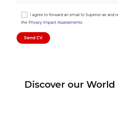
I agree to forward an email to Superior-air and 
the
Privacy Impact Assessments
.
Discover our World