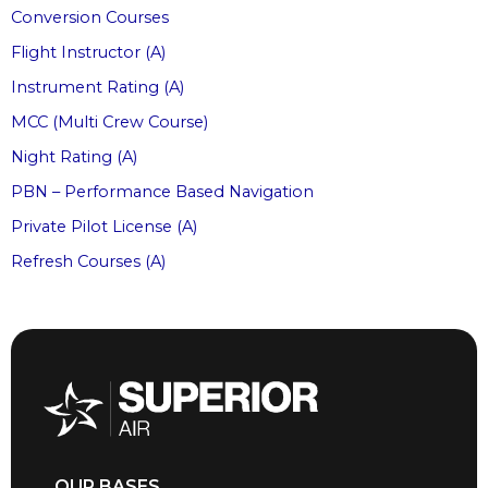
Conversion Courses
Flight Instructor (A)
Instrument Rating (A)
MCC (Multi Crew Course)
Night Rating (A)
PBN – Performance Based Navigation
Private Pilot License (A)
Refresh Courses (A)
OUR BASES