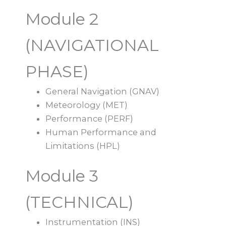
Module 2
(NAVIGATIONAL
PHASE)
General Navigation (GNAV)
Meteorology (MET)
Performance (PERF)
Human Performance and
Limitations (HPL)
Module 3
(TECHNICAL)
Instrumentation (INS)