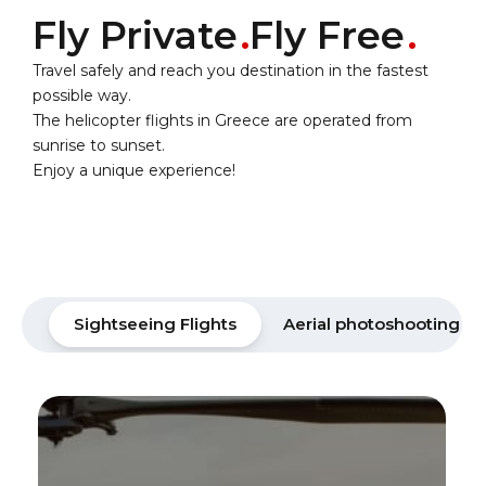
Fly Private
Fly Free
Travel safely and reach you destination in the fastest
possible way.
The helicopter flights in Greece are operated from
sunrise to sunset.
Enjoy a unique experience!
Sightseeing Flights
Aerial photoshooting