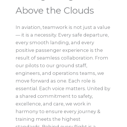
Above the Clouds
In aviation, teamwork is not just a value
— it is a necessity. Every safe departure,
every smooth landing, and every
positive passenger experience is the
result of seamless collaboration. From
our pilots to our ground staff,
engineers, and operations teams, we
move forward as one. Each role is
essential. Each voice matters. United by
a shared commitment to safety,
excellence, and care, we work in
harmony to ensure every journey &
training meets the highest
standards. Behind every flight is a