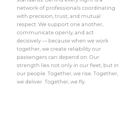
network of professionals coordinating
with precision, trust, and mutual
respect. We support one another,
communicate openly, and act
decisively — because when we work
together, we create reliability our
passengers can depend on. Our
strength lies not only in our fleet, but in
our people. Together, we rise. Together,
we deliver. Together, we fly.