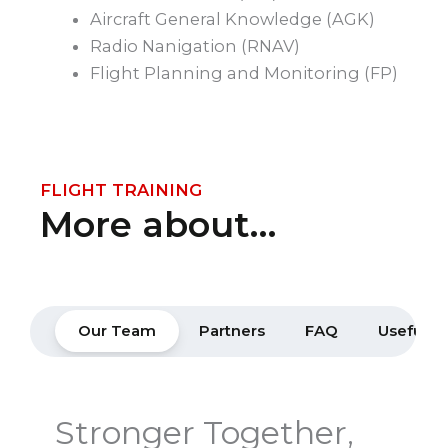
Aircraft General Knowledge (AGK)
Radio Nanigation (RNAV)
Flight Planning and Monitoring (FP)
FLIGHT TRAINING
More about…
Our Team
Partners
FAQ
Useful Li
Stronger Together,