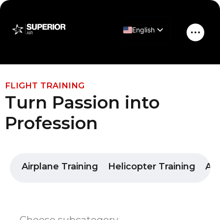
Skip
to
English
content
Main
Greek
Men
FLIGHT TRAINING
Turn Passion into
Profession
Airplane Training
Helicopter Training
Air