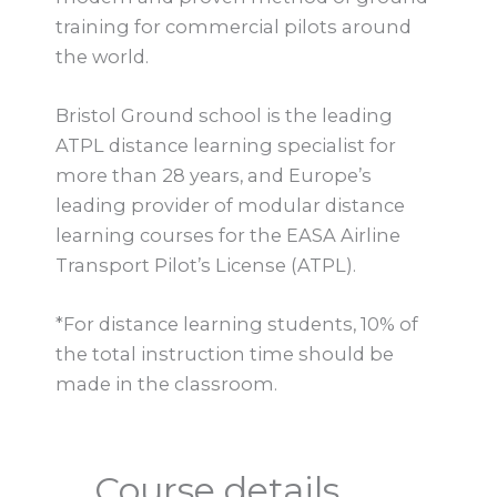
training for commercial pilots around
the world.
Bristol Ground school is the leading
ATPL distance learning specialist for
more than 28 years, and Europe’s
leading provider of modular distance
learning courses for the EASA Airline
Transport Pilot’s License (ATPL).
*For distance learning students, 10% of
the total instruction time should be
made in the classroom.
Course details