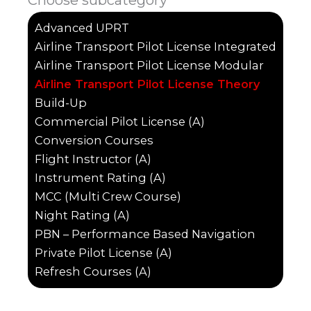
Choose subcategory
Advanced UPRT
Airline Transport Pilot License Integrated
Airline Transport Pilot License Modular
Airline Transport Pilot License Theory
Build-Up
Commercial Pilot License (A)
Conversion Courses
Flight Instructor (A)
Instrument Rating (A)
MCC (Multi Crew Course)
Night Rating (A)
PBN – Performance Based Navigation
Private Pilot License (A)
Refresh Courses (A)