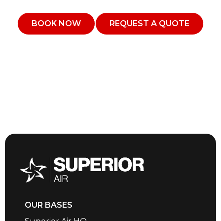
BOOK NOW
REQUEST A QUOTE
OUR BASES