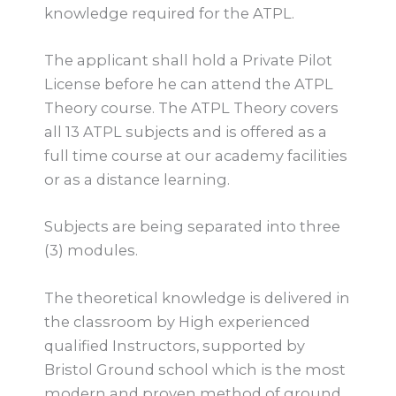
knowledge required for the ATPL.
The applicant shall hold a Private Pilot
License before he can attend the ATPL
Theory course. The ATPL Theory covers
all 13 ATPL subjects and is offered as a
full time course at our academy facilities
or as a distance learning.
Subjects are being separated into three
(3) modules.
The theoretical knowledge is delivered in
the classroom by High experienced
qualified Instructors, supported by
Bristol Ground school which is the most
modern and proven method of ground