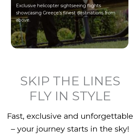
Exclusive helicopter sightseeing flights
showcasing Greece’s finest destinations from
above.
SKIP THE LINES
FLY IN STYLE
Fast, exclusive and unforgettable
– your journey starts in the sky!