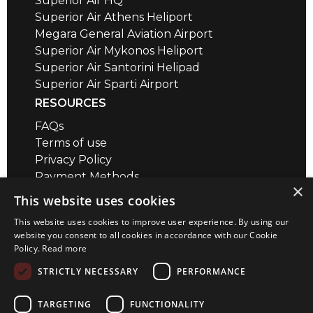
Superior Air HQ
Superior Air Athens Heliport
Megara General Aviation Airport
Superior Air Mykonos Heliport
Superior Air Santorini Helipad
Superior Air Sparti Airport
RESOURCES
FAQs
Terms of use
Privacy Policy
Payment Methods
×
Air Safety QR codes / brief videos
This website uses cookies
Distance Calculator
This website uses cookies to improve user experience. By using our
CONTACT
website you consent to all cookies in accordance with our Cookie
Policy.
Read more
Megara Airport
+30 22960 23180
STRICTLY NECESSARY
PERFORMANCE
+30 22967 72018
info@superior-air.gr
TARGETING
FUNCTIONALITY