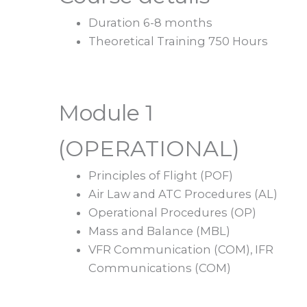
Duration 6-8 months
Theoretical Training 750 Hours
Module 1
(OPERATIONAL)
Principles of Flight (POF)
Air Law and ATC Procedures (AL)
Operational Procedures (OP)
Mass and Balance (MBL)
VFR Communication (COM), IFR
Communications (COM)