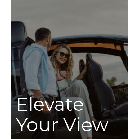
Elevate
Your View