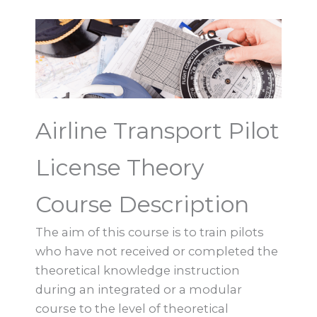
Airline Transport Pilot
License Theory
Course Description
The aim of this course is to train pilots
who have not received or completed the
theoretical knowledge instruction
during an integrated or a modular
course to the level of theoretical