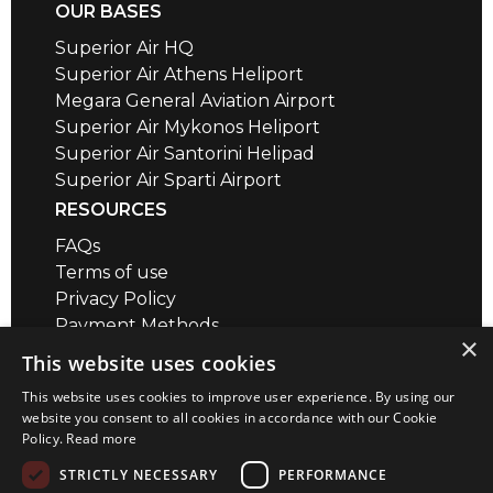
OUR BASES
Superior Air HQ
Superior Air Athens Heliport
Megara General Aviation Airport
Superior Air Mykonos Heliport
Superior Air Santorini Helipad
Superior Air Sparti Airport
RESOURCES
FAQs
Terms of use
Privacy Policy
Payment Methods
×
Air Safety QR codes / brief videos
This website uses cookies
Distance Calculator
This website uses cookies to improve user experience. By using our
CONTACT
website you consent to all cookies in accordance with our Cookie
Policy.
Read more
Megara Airport
+30 22960 23180
STRICTLY NECESSARY
PERFORMANCE