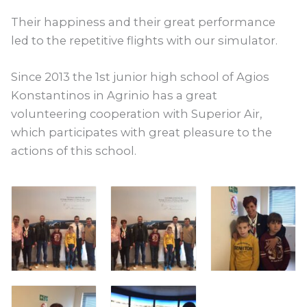
Their happiness and their great performance
led to the repetitive flights with our simulator.
Since 2013 the 1st junior high school of Agios
Konstantinos in Agrinio has a great
volunteering cooperation with Superior Air,
which participates with great pleasure to the
actions of this school.