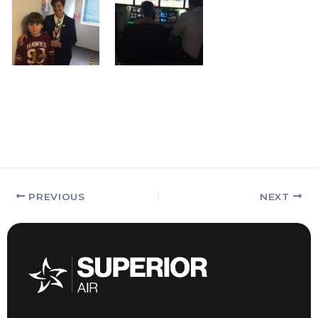
PREVIOUS
NEXT