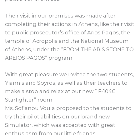
Their visit in our premises was made after
completing their actions in Athens, like their visit
to public prosecutor’s office of Arios Pagos, the
temple of Acropolis and the National Museum
of Athens, under the “FROM THE ARIS STONE TO
AREIOS PAGOS” program.
With great pleasure we invited the two students,
Yiannis and Spyros, as well as their teachers to
make a stop and relax at our new ” F-104G
Starfighter” room.
Ms. Sofianou Voula proposed to the students to
try their pilot abilities on our brand new
Simulator, which was accepted with great
enthusiasm from our little friends.