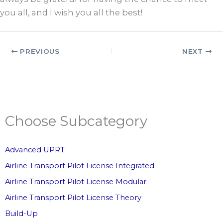
you all, and I wish you all the best!
PREVIOUS
NEXT
Choose Subcategory
Advanced UPRT
Airline Transport Pilot License Integrated
Airline Transport Pilot License Modular
Airline Transport Pilot License Theory
Build-Up