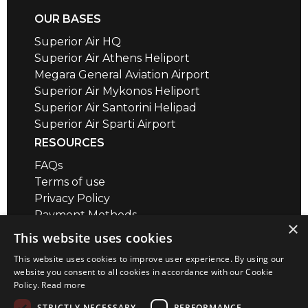
OUR BASES
Superior Air HQ
Superior Air Athens Heliport
Megara General Aviation Airport
Superior Air Mykonos Heliport
Superior Air Santorini Helipad
Superior Air Sparti Airport
RESOURCES
FAQs
Terms of use
Privacy Policy
Payment Methods
×
Air Safety QR codes / brief videos
This website uses cookies
Distance Calculator
This website uses cookies to improve user experience. By using our
CONTACT
website you consent to all cookies in accordance with our Cookie
Policy.
Read more
Megara Airport
+30 22960 23180
STRICTLY NECESSARY
PERFORMANCE