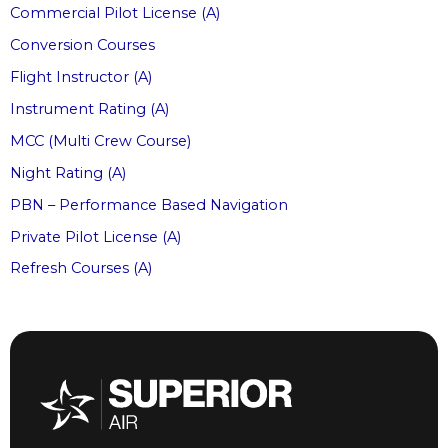
Commercial Pilot License (A)
Conversion Courses
Flight Instructor (A)
Instrument Rating (A)
MCC (Multi Crew Course)
Night Rating (A)
PBN – Performance Based Navigation
Private Pilot License (A)
Refresh Courses (A)